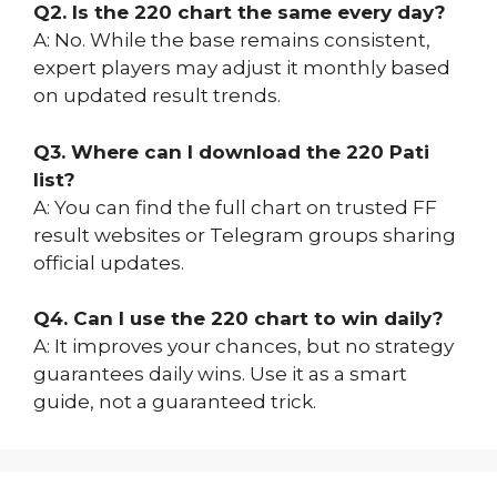
Q2. Is the 220 chart the same every day?
A: No. While the base remains consistent,
expert players may adjust it monthly based
on updated result trends.
Q3. Where can I download the 220 Pati
list?
A: You can find the full chart on trusted FF
result websites or Telegram groups sharing
official updates.
Q4. Can I use the 220 chart to win daily?
A: It improves your chances, but no strategy
guarantees daily wins. Use it as a smart
guide, not a guaranteed trick.