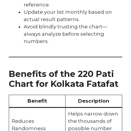
reference.
Update your list monthly based on
actual result patterns.
Avoid blindly trusting the chart—
always analyze before selecting
numbers.
Benefits of the 220 Pati
Chart for Kolkata Fatafat
Benefit
Description
Helps narrow down
Reduces
the thousands of
Randomness
possible number