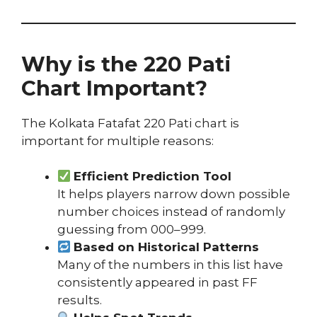
Why is the 220 Pati
Chart Important?
The Kolkata Fatafat 220 Pati chart is
important for multiple reasons:
Efficient Prediction Tool
It helps players narrow down possible
number choices instead of randomly
guessing from 000–999.
Based on Historical Patterns
Many of the numbers in this list have
consistently appeared in past FF
results.