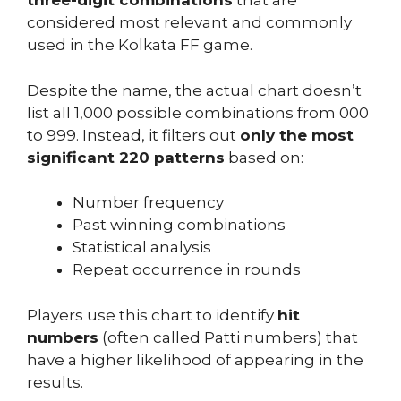
three-digit combinations
that are
considered most relevant and commonly
used in the Kolkata FF game.
Despite the name, the actual chart doesn’t
list all 1,000 possible combinations from 000
to 999. Instead, it filters out
only the most
significant 220 patterns
based on:
Number frequency
Past winning combinations
Statistical analysis
Repeat occurrence in rounds
Players use this chart to identify
hit
numbers
(often called Patti numbers) that
have a higher likelihood of appearing in the
results.