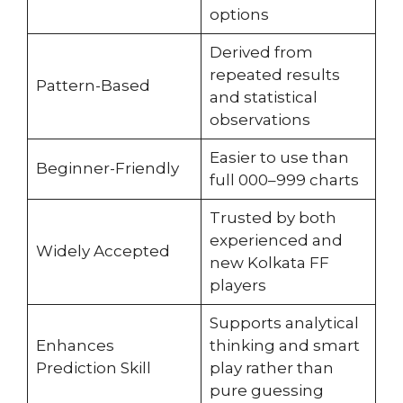
options
Derived from
repeated results
Pattern-Based
and statistical
observations
Easier to use than
Beginner-Friendly
full 000–999 charts
Trusted by both
experienced and
Widely Accepted
new Kolkata FF
players
Supports analytical
Enhances
thinking and smart
Prediction Skill
play rather than
pure guessing