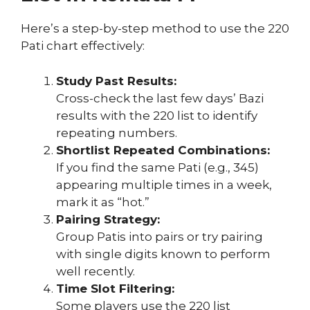
Here’s a step-by-step method to use the 220
Pati chart effectively:
Study Past Results:
Cross-check the last few days’ Bazi
results with the 220 list to identify
repeating numbers.
Shortlist Repeated Combinations:
If you find the same Pati (e.g., 345)
appearing multiple times in a week,
mark it as “hot.”
Pairing Strategy:
Group Patis into pairs or try pairing
with single digits known to perform
well recently.
Time Slot Filtering:
Some players use the 220 list