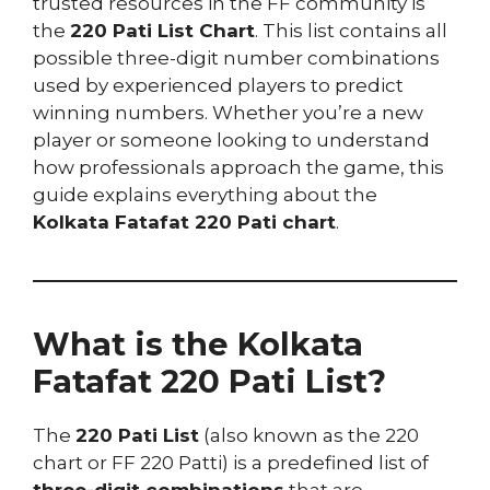
trusted resources in the FF community is
the
220 Pati List Chart
. This list contains all
possible three-digit number combinations
used by experienced players to predict
winning numbers. Whether you’re a new
player or someone looking to understand
how professionals approach the game, this
guide explains everything about the
Kolkata Fatafat 220 Pati chart
.
What is the Kolkata
Fatafat 220 Pati List?
The
220 Pati List
(also known as the 220
chart or FF 220 Patti) is a predefined list of