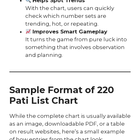
Helps Spot Trends
With the chart, users can quickly
check which number sets are
trending, hot, or repeating.
Improves Smart Gameplay
It turns the game from pure luck into
something that involves observation
and planning.
Sample Format of 220
Pati List Chart
While the complete chart is usually available
as an image, downloadable PDF, or a table
on result websites, here’s a small example
of how entries from the chart look: