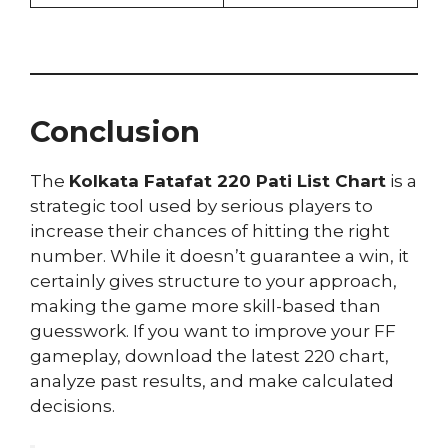
Conclusion
The
Kolkata Fatafat 220 Pati List Chart
is a
strategic tool used by serious players to
increase their chances of hitting the right
number. While it doesn’t guarantee a win, it
certainly gives structure to your approach,
making the game more skill-based than
guesswork. If you want to improve your FF
gameplay, download the latest 220 chart,
analyze past results, and make calculated
decisions.