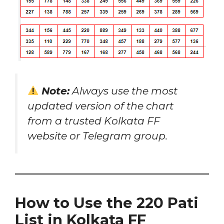
Note:
Always use the most
updated version of the chart
from a trusted Kolkata FF
website or Telegram group.
How to Use the 220 Pati
List in Kolkata FF