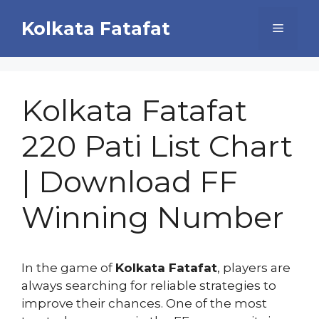
Skip
Kolkata Fatafat
to
Menu
content
Kolkata Fatafat
220 Pati List Chart
| Download FF
Winning Number
In the game of
Kolkata Fatafat
, players are
always searching for reliable strategies to
improve their chances. One of the most