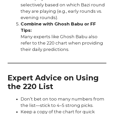
selectively based on which Bazi round
they are playing (e.g., early rounds vs.
evening rounds).
Combine with Ghosh Babu or FF
Tips:
Many experts like Ghosh Babu also
refer to the 220 chart when providing
their daily predictions.
Expert Advice on Using
the 220 List
Don’t bet on too many numbers from
the list—stick to 4–5 strong picks.
Keep a copy of the chart for quick