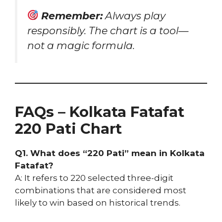
Remember:
Always play
responsibly. The chart is a tool—
not a magic formula.
FAQs – Kolkata Fatafat
220 Pati Chart
Q1. What does “220 Pati” mean in Kolkata
Fatafat?
A: It refers to 220 selected three-digit
combinations that are considered most
likely to win based on historical trends.